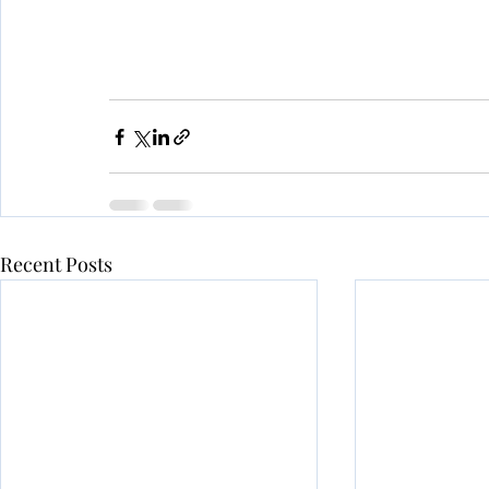
Recent Posts