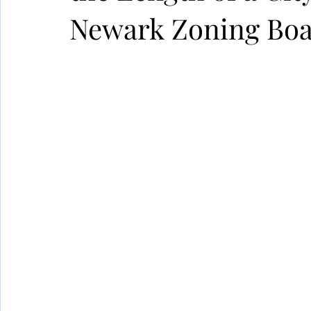
Newark Zoning Bo