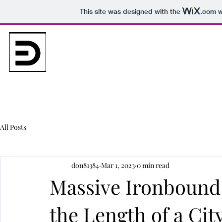
This site was designed with the
.com
w
bvrpartners.com
(862) 367 6973
Home
About
Projects
Gallery
Contact
All Posts
don81384
Mar 1, 2023
0 min read
Massive Ironbound
the Length of a Cit