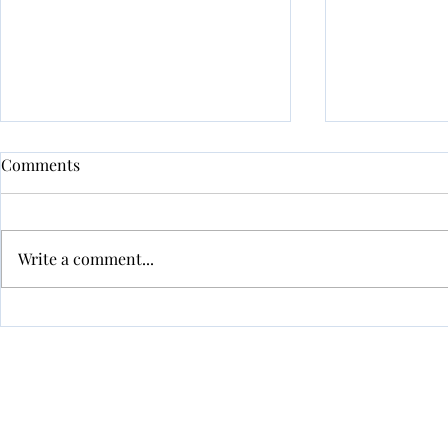
New Develo
Comments
Approved
APPROVED!
Write a comment...
info